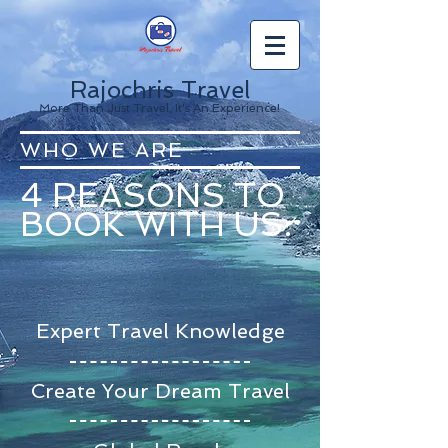
Rajochris Travel
More Than Just Travel, It's An Experience!
WHO WE ARE
4 REASONS TO
BOOK WITH US:
Expert Travel Knowledge
Create Your Dream Travel