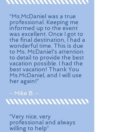
“Ms.McDaniel was a true
professional. Keeping me
informed up to the event
was excellent. Once I got to
the final destination, I had a
wonderful time. This is due
to Ms. McDaniel's attention
to detail to provide the best
vacation possible. I had the
best vacation! Thank You
Ms.McDaniel, and I will use
her again!”
- Mike B. -
“Very nice, very
professional and always
willing to help”