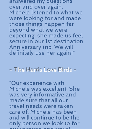
answered my questions
over and over again.
Michele listened to what we
were looking for and made
those things happen far
beyond what we were
expecting. she made us feel
secure in our 1st destination
Anniversary trip. We will
definitely use her again!”
- The Harris Love Birds -
“Our experience with
Michele was excellent. She
was very informative and
made sure that all our
travel needs were taken
care of. Michele has been
and will continue to be the
only person we look to for