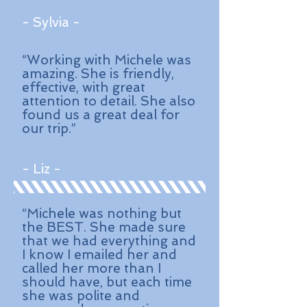
- Sylvia -
“Working with Michele was
amazing. She is friendly,
effective, with great
attention to detail. She also
found us a great deal for
our trip.”
- Liz -
“Michele was nothing but
the BEST. She made sure
that we had everything and
I know I emailed her and
called her more than I
should have, but each time
she was polite and