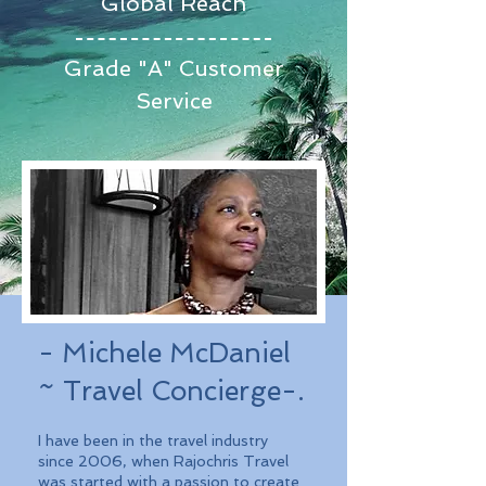
Global Reach
Grade "A" Customer
Service
- Michele McDaniel
~ Travel Concierge-.
I have been in the travel industry
since 2006, when Rajochris Travel
was started with a passion to create