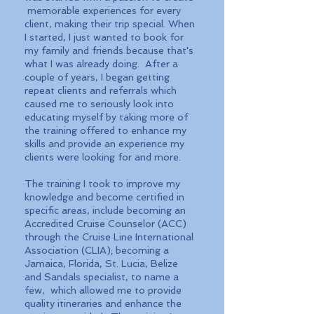
memorable experiences for every
client, making their trip special. When
I started, I just wanted to book for
my family and friends because that's
what I was already doing. After a
couple of years, I began getting
repeat clients and referrals which
caused me to seriously look into
educating myself by taking more of
the training offered to enhance my
skills and provide an experience my
clients were looking for and more.
The training I took to improve my
knowledge and become certified in
specific areas, include becoming an
Accredited Cruise Counselor (ACC)
through the Cruise Line International
Association (CLIA); becoming a
Jamaica, Florida, St. Lucia, Belize
and Sandals specialist, to name a
few, which allowed me to provide
quality itineraries and enhance the