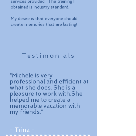
services provided. The training I
obtained is industry standard.
My desire is that everyone should
create memories that are lasting!
Testimonials
“Michele is very
professional and efficient at
what she does. She is a
pleasure to work with.She
helped me to create a
memorable vacation with
my friends.”
- Trina -